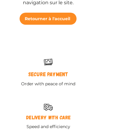
navigation sur le site.
Retourner à l'accueil
Secure payment
Order with peace of mind
Delivery with care
Speed and efficiency