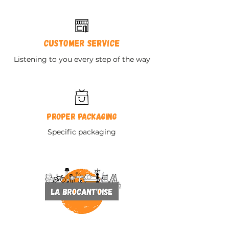
Customer service
Listening to you every step of the way
Proper packaging
Specific packaging