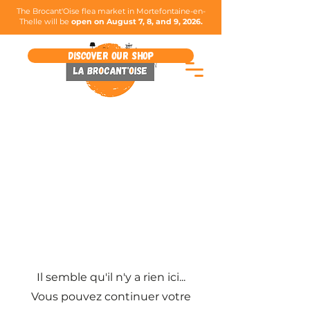
The Brocant'Oise flea market in Mortefontaine-en-
Thelle will be
open on August 7, 8, and 9, 2026.
Discover our shop
Il semble qu'il n'y a rien ici...
Vous pouvez continuer votre