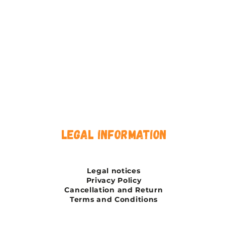
legal information
Legal notices
Privacy Policy
Cancellation and Return
Terms and Conditions