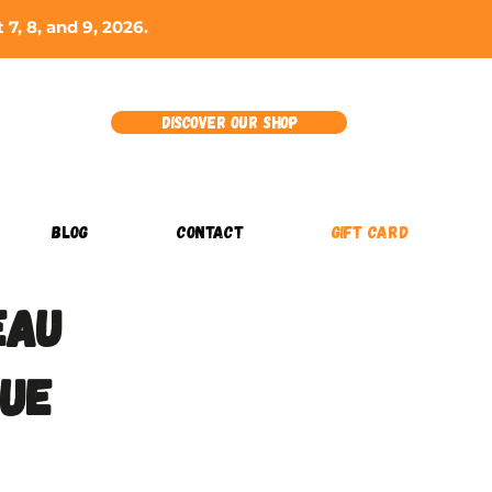
7, 8, and 9, 2026.
Discover our shop
BLOG
CONTACT
GIFT CARD
eau
que