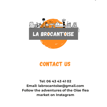
Contact us
Tel:
06 43 43 41 02
Email:
labrocantoise@gmail.com
Follow the adventures of the Oise flea
market on Instagram