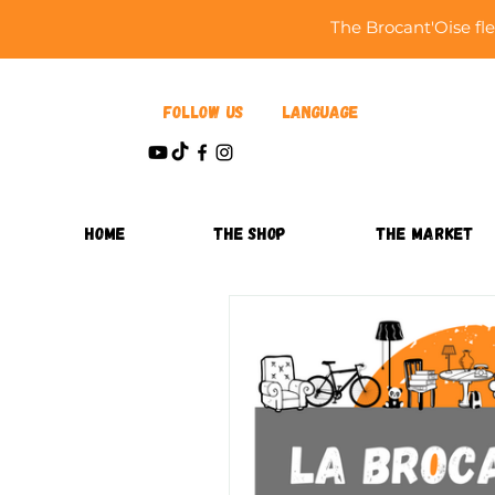
The Brocant'Oise fl
Follow us
Language
HOME
THE SHOP
THE MARKET