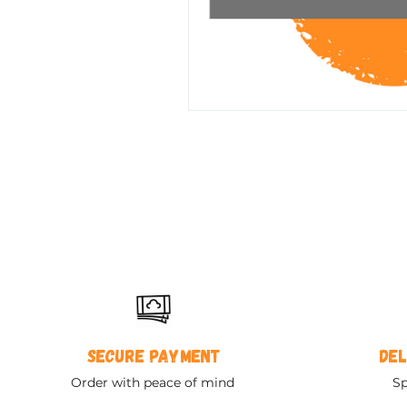
Secure payment
Del
Order with peace of mind
Sp