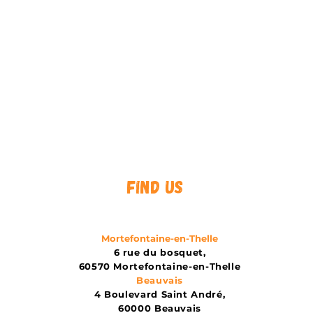
Find us
Mortefontaine-en-Thelle
6 rue du bosquet,
60570 Mortefontaine-en-Thelle
Beauvais
4 Boulevard Saint André,
60000 Beauvais