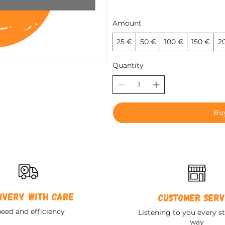
Amount
25 €
50 €
100 €
150 €
2
Quantity
Bu
ivery with care
Customer serv
eed and efficiency
Listening to you every st
way