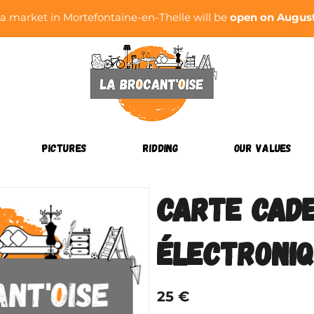
ea market in Mortefontaine-en-Thelle will be
open on August 
PICTURES
RIDDING
OUR VALUES
Carte cad
électroni
25 €