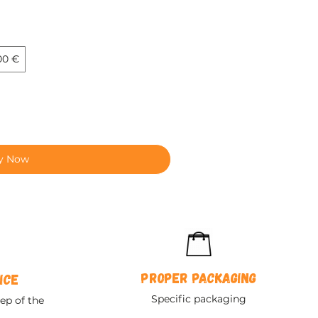
00 €
y Now
Proper packaging
ice
Specific packaging
ep of the